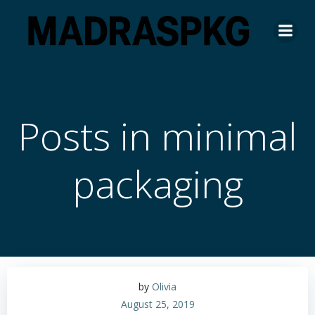
Skip
to
content
Posts in minimal
packaging
by
Olivia
August 25, 2019