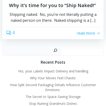
Why it’s time for you to “Ship Naked!”
Shipping naked. No, you’re not literally putting a
naked person on there. Naked shipping is a […]
0
read more
Sear
Recent Posts
Yes, your Labels Impact Delivery and handling
Why Your Moves Feel Chaotic
How Split-Second Packaging Details Influence Customer
Emotions
The Secret to Space-Saving Storage
Stop Ruining Grandma’s Dishes