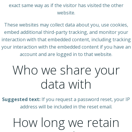
exact same way as if the visitor has visited the other
website.
These websites may collect data about you, use cookies,
embed additional third-party tracking, and monitor your
interaction with that embedded content, including tracking
your interaction with the embedded content if you have an
account and are logged in to that website.
Who we share your
data with
Suggested text:
If you request a password reset, your IP
address will be included in the reset email.
How long we retain