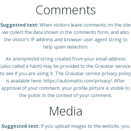
Comments
Suggested text:
When visitors leave comments on the site
we collect the data shown in the comments form, and also
the visitor’s IP address and browser user agent string to
help spam detection.
An anonymized string created from your email address
(also called a hash) may be provided to the Gravatar service
to see if you are using it. The Gravatar service privacy policy
is available here: https://automattic.com/privacy/. After
approval of your comment, your profile picture is visible to
the public in the context of your comment.
Media
Suggested text:
If you upload images to the website, you