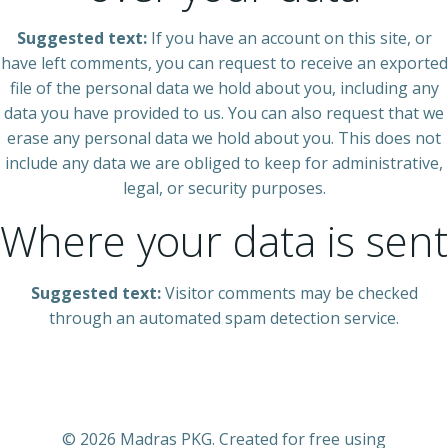
Suggested text:
If you have an account on this site, or
have left comments, you can request to receive an exported
file of the personal data we hold about you, including any
data you have provided to us. You can also request that we
erase any personal data we hold about you. This does not
include any data we are obliged to keep for administrative,
legal, or security purposes.
Where your data is sent
Suggested text:
Visitor comments may be checked
through an automated spam detection service.
© 2026 Madras PKG. Created for free using