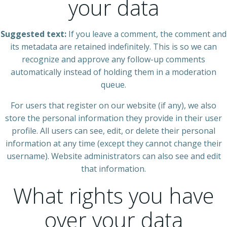
your data
Suggested text:
If you leave a comment, the comment and
its metadata are retained indefinitely. This is so we can
recognize and approve any follow-up comments
automatically instead of holding them in a moderation
queue.
For users that register on our website (if any), we also
store the personal information they provide in their user
profile. All users can see, edit, or delete their personal
information at any time (except they cannot change their
username). Website administrators can also see and edit
that information.
What rights you have
over your data