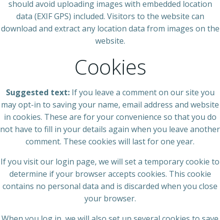
should avoid uploading images with embedded location
data (EXIF GPS) included. Visitors to the website can
download and extract any location data from images on the
website.
Cookies
Suggested text:
If you leave a comment on our site you
may opt-in to saving your name, email address and website
in cookies. These are for your convenience so that you do
not have to fill in your details again when you leave another
comment. These cookies will last for one year.
If you visit our login page, we will set a temporary cookie to
determine if your browser accepts cookies. This cookie
contains no personal data and is discarded when you close
your browser.
When you log in, we will also set up several cookies to save