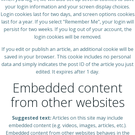
your login information and your screen display choices.
Login cookies last for two days, and screen options cookies
last for a year. If you select "Remember Me", your login will
persist for two weeks. If you log out of your account, the
login cookies will be removed.
If you edit or publish an article, an additional cookie will be
saved in your browser. This cookie includes no personal
data and simply indicates the post ID of the article you just
edited. It expires after 1 day.
Embedded content
from other websites
Suggested text:
Articles on this site may include
embedded content (e.g. videos, images, articles, etc.).
Embedded content from other websites behaves in the