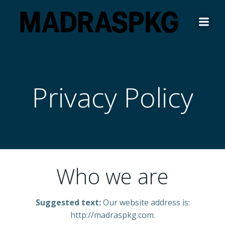
Skip
to
content
Privacy Policy
Who we are
Suggested text:
Our website address is:
http://madraspkg.com.