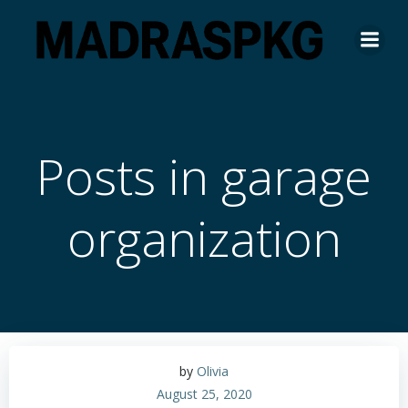
Skip
to
content
Posts in garage
organization
by
Olivia
August 25, 2020