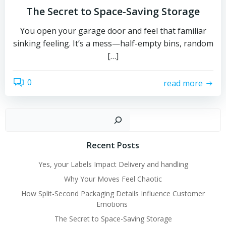
The Secret to Space-Saving Storage
You open your garage door and feel that familiar
sinking feeling. It’s a mess—half-empty bins, random
[…]
0
read more
Sear
Recent Posts
Yes, your Labels Impact Delivery and handling
Why Your Moves Feel Chaotic
How Split-Second Packaging Details Influence Customer
Emotions
The Secret to Space-Saving Storage