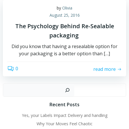
by
Olivia
August 25, 2016
The Psychology Behind Re-Sealable
packaging
Did you know that having a resealable option for
your packaging is a better option than […]
0
read more
Sear
Recent Posts
Yes, your Labels Impact Delivery and handling
Why Your Moves Feel Chaotic