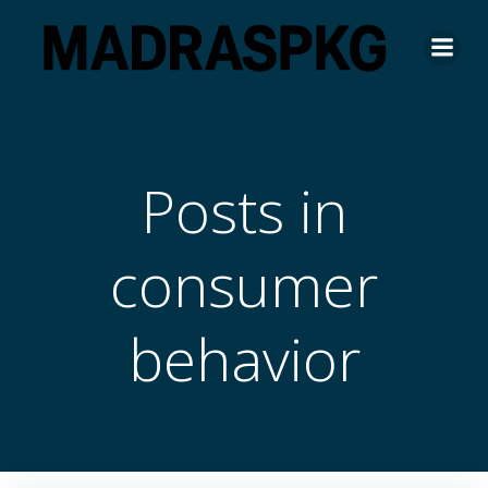
Skip
to
content
Posts in
consumer
behavior